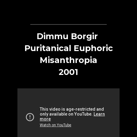
Dimmu Borgir
Puritanical Euphoric
Misanthropia
2001