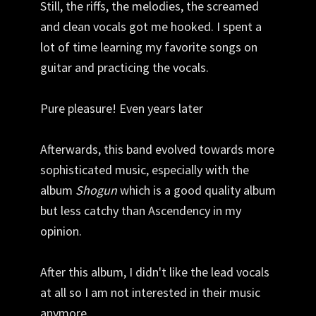
Still, the riffs, the melodies, the screamed
and clean vocals got me hooked. I spent a
lot of time learning my favorite songs on
guitar and practicing the vocals.
Pure pleasure! Even years later
Afterwards, this band evolved towards more
sophisticated music, especially with the
album
Shogun
which is a good quality album
but less catchy than Ascendency in my
opinion.
After this album, I didn't like the lead vocals
at all so I am not interested in their music
anymore.