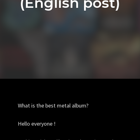
(English post)
What is the best metal album?
Hello everyone !