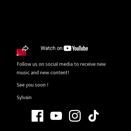
Follow us on social media to receive new
music and new content!
See you soon !
Sylvain