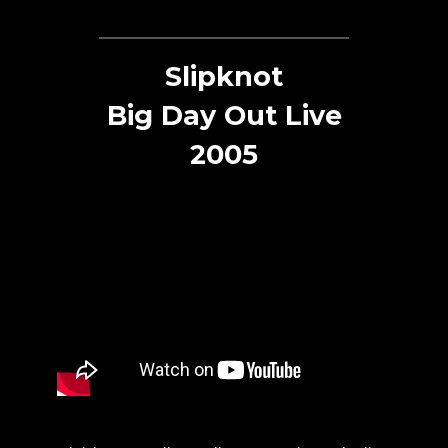
Slipknot
Big Day Out Live
2005