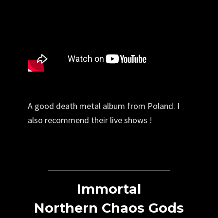
A good death metal album from Poland. I
also recommend their live shows !
Immortal
Northern Chaos Gods