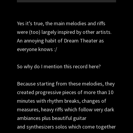
Yes it’s true, the main melodies and riffs
were (too) largely inspired by other artists.
An annoying habit of Dream Theater as
everyone knows :/
So why do I mention this record here?
Because starting from these melodies, they
created progressive pieces of more than 10
minutes with rhythm breaks, changes of
measures, heavy riffs which follow very dark
ambiances plus beautiful guitar
and
synthesizers
solos which come together