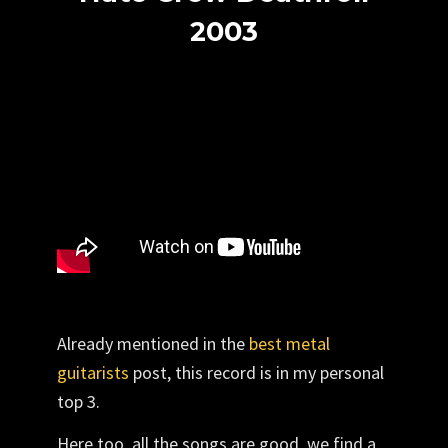
2003
Already mentioned in the
best metal
guitarists
post
, this record is in my personal
top 3.
Here too, all the songs are good, we find a