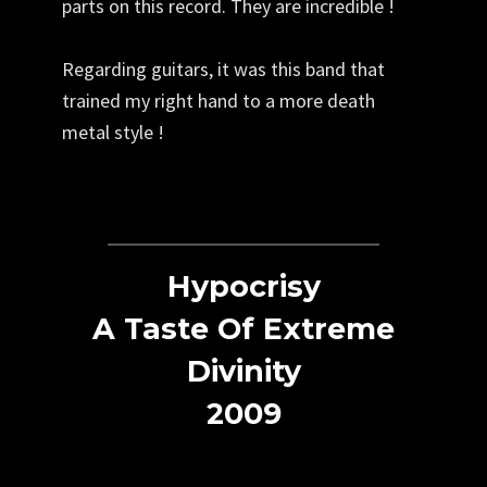
parts on this record. They are incredible !
Regarding guitars, it was this band that
trained my right hand to a more death
metal style !
Hypocrisy
A Taste Of Extreme
Divinity
2009