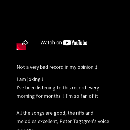
Not a very bad record in my opinion ;(
I am joking !
I've been listening to this record every
morning for months ! I'm so fan of it!
All the songs are good, the riffs and
melodies excellent, Peter Tagtgren's voice
is crazy.