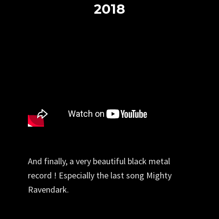
2018
And finally, a very beautiful black metal
record ! Especially the last song Mighty
Ravendark.