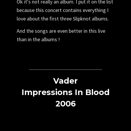
Ok it's not really an album. I put it on the list
because this concert contains everything I
love about the first three Slipknot albums.
And the songs are even better in this live
than in the albums !
Vader
Impressions In Blood
2006