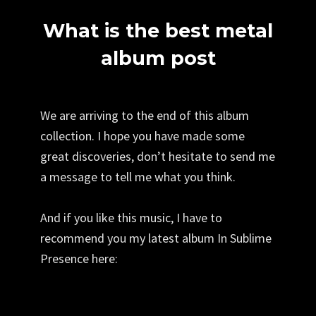
What is the best metal
album post
We are arriving to the end of this album
collection. I hope you have made some
great discoveries, don’t hesitate to send me
a message to tell me what you think.
And if you like this music, I have to
recommend you my latest album In Sublime
Presence here: