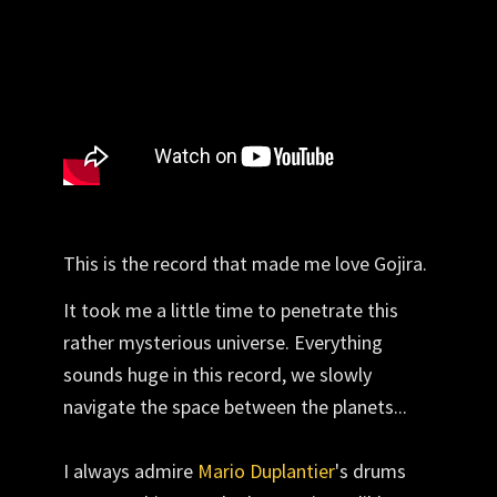
This is the record that made me love Gojira.
It took me a little time to penetrate this
rather mysterious universe. Everything
sounds huge in this record, we slowly
navigate the space between the planets...
I always admire
Mario Duplantier
's drums