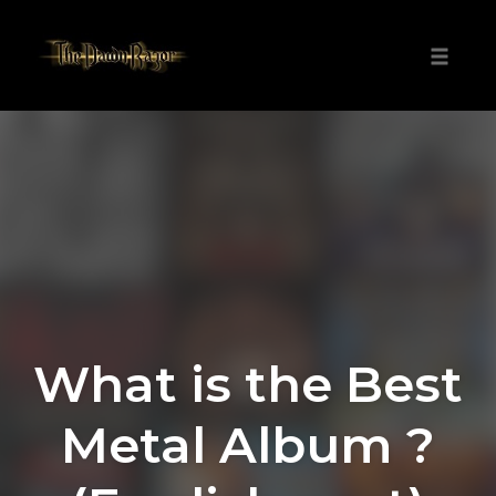
Skip
to
Toggle
content
naviga
What is the Best
Metal Album ?