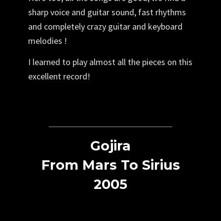
sharp voice and guitar sound, fast rhythms
and completely crazy guitar and keyboard
melodies !
I learned to play almost all the pieces on this
excellent record!
Gojira
From Mars To Sirius
2005