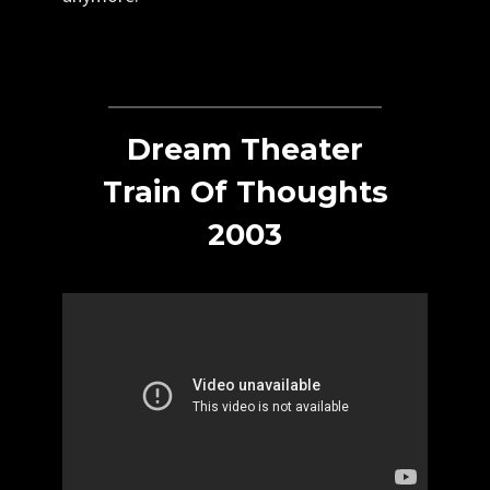
Dream Theater
Train Of Thoughts
2003