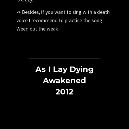
-> Besides, if you want to sing with a death
voice I recommend to practice the song
Weed out the weak
As I Lay Dying
Awakened
2012