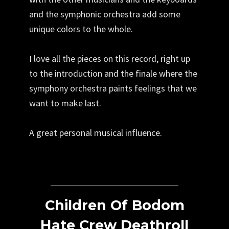
and the symphonic orchestra add some
unique colors to the whole.
I love all the pieces on this record, right up
to the introduction and the finale where the
symphony orchestra paints feelings that we
want to make last.
A great personal musical influence.
Children Of Bodom
Hate Crew Deathroll