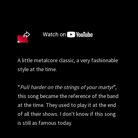
A little metalcore classic, a very fashionable
style at the time.
“
Pull harder on the strings of your martyr
”,
this song became the reference of the band
at the time. They used to play it at the end
of all their shows. I don't know if this song
is still as famous today.