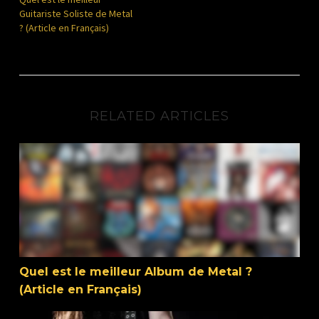
Guitariste Soliste de Metal
? (Article en Français)
RELATED ARTICLES
Quel est le meilleur Album de Metal ? (Article en Français
Quel est le meilleur Album de Metal ?
(Article en Français)