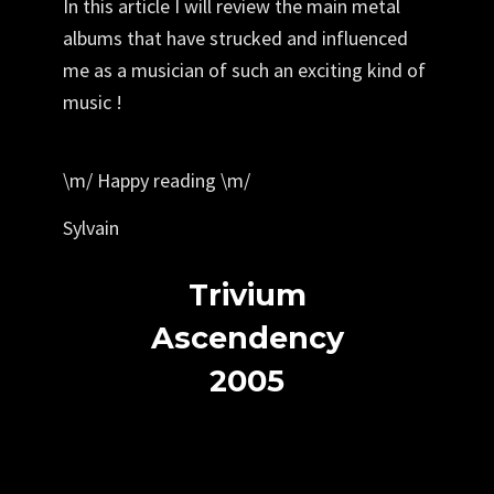
In this article I will review the main metal
albums that have strucked and influenced
me as a musician of such an exciting kind of
music !
\m/
Happy reading
\m/
Sylvain
Trivium
Ascendency
2005