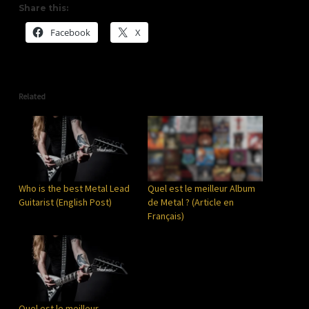
Share this:
Facebook
X
Related
Who is the best Metal Lead
Quel est le meilleur Album
Guitarist (English Post)
de Metal ? (Article en
Français)
Quel est le meilleur