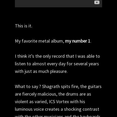
This is it.
My favorite metal album,
my number 1
.
I think it’s the only record that I was able to
listen to almost every day for several years
with just as much pleasure.
What to say ? Shagrath spits fire, the guitars
are fiercely malicious, the drums are as
violent as varied, ICS Vortex with his
luminous voice creates a shocking contrast
with the other musicians and the keyboards