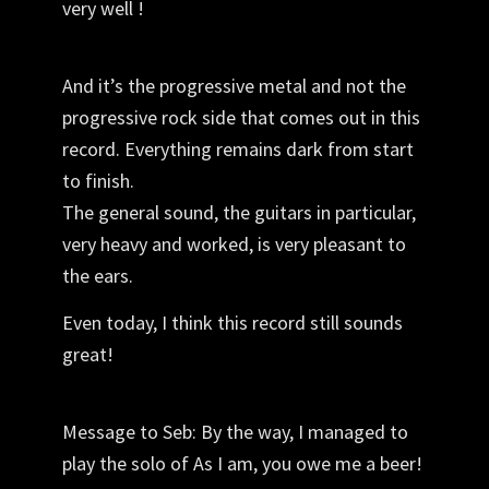
very well !
And it’s the progressive metal and not the
progressive rock side that comes out in this
record. Everything remains dark from start
to finish.
The general sound,
the guitars
in particular,
very heavy and worked, is very pleasant to
the ears.
Even today, I think this record still sounds
great!
Message to Seb: By the way, I managed to
play the solo of As I am, you owe me a beer!