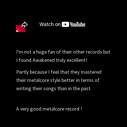
I'm not a huge fan of their other records but
I found Awakened truly excellent!
Partly because I feel that they mastered
their metalcore style better in terms of
writing their songs than in the past.
A very good metalcore record !