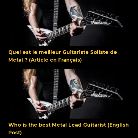
Quel est le meilleur Guitariste Soliste de Metal ? (Article
Quel est le meilleur Guitariste Soliste de
Metal ? (Article en Français)
Who is the best Metal Lead Guitarist (English Post)
Who is the best Metal Lead Guitarist (English
Post)