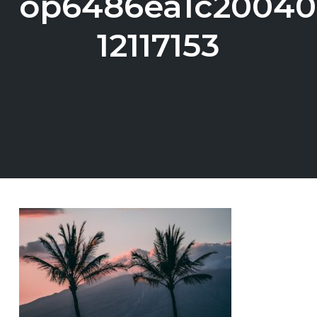
op6486ea1c20040
12117153