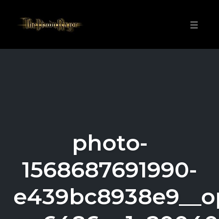
Skip
to
Toggle
content
naviga
photo-
1568687691990-
e439bc8938e9__o